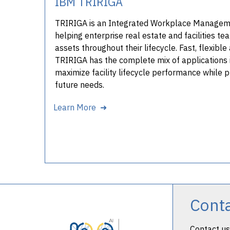
IBM TRIRIGA
TRIRIGA is an Integrated Workplace Manage
helping enterprise real estate and facilities 
assets throughout their lifecycle. Fast, flexib
TRIRIGA has the complete mix of applications 
maximize facility lifecycle performance while 
future needs.
Learn More ➜
Cont
Contact us