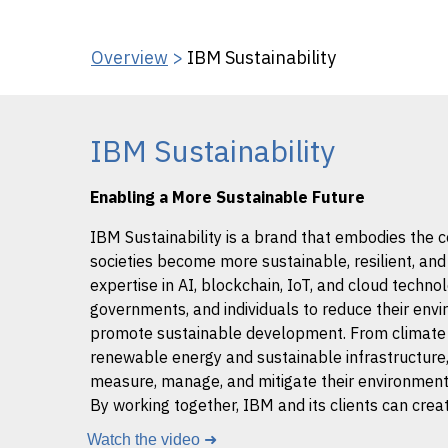
Overview
>
IBM Sustainability
IBM Sustainability
Enabling a More Sustainable Future
IBM Sustainability is a brand that embodies the
societies become more sustainable, resilient, an
expertise in AI, blockchain, IoT, and cloud techno
governments, and individuals to reduce their envi
promote sustainable development. From climate 
renewable energy and sustainable infrastructure, 
measure, manage, and mitigate their environmenta
By working together, IBM and its clients can creat
Watch the video ➜