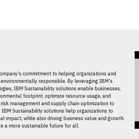
 company's commitment to helping organizations and
d environmentally responsible. By leveraging IBM's
logies, IBM Sustainability solutions enable businesses,
ronmental footprint, optimize resource usage, and
risk management and supply chain optimization to
IBM Sustainability solutions help organizations to
l impact, while also driving business value and growth.
e a more sustainable future for all.