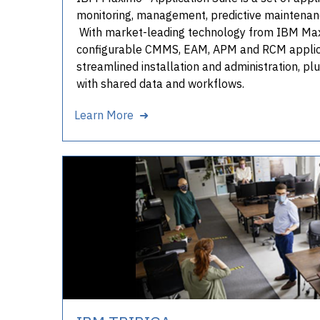
monitoring, management, predictive maintenance
With market-leading technology from IBM Maxi
configurable CMMS, EAM, APM and RCM applica
streamlined installation and administration, pl
with shared data and workflows.
Learn More ➜