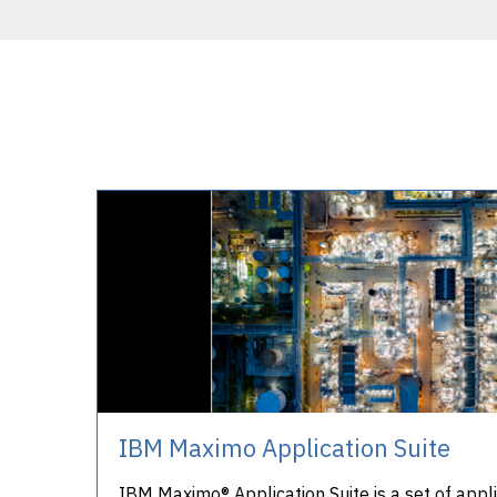
IBM Maximo Application Suite
IBM Maximo® Application Suite is a set of appli