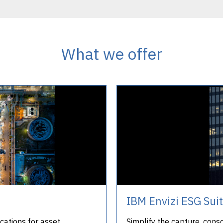
What we offer
IBM Envizi ESG Sui
cations for asset
Simplify the capture, cons