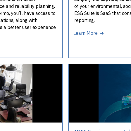
 and reliability planning.
of your environmental, soc
mo, you’ll have access to
ESG Suite is SaaS that con
tions, along with
reporting.
us a better user experience
Learn More ➜