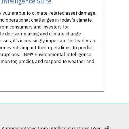
Intelligence Suite
y vulnerable to climate-related asset damage,
nd operational challenges in today's climate.
rom consumers and investors for
le decision-making and climate change
sses, it's increasingly important for leaders to
r events impact their operations, to predict
isruptions. IBM® Environmental Intelligence
o monitor, predict, and respond to weather and
. A representative from
Intelligent systems I-Sys
will