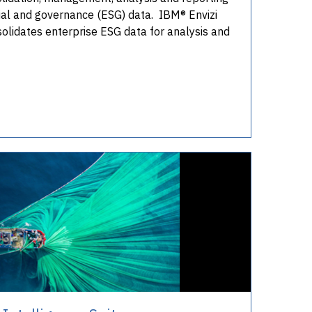
ial and governance (ESG) data. IBM® Envizi
solidates enterprise ESG data for analysis and