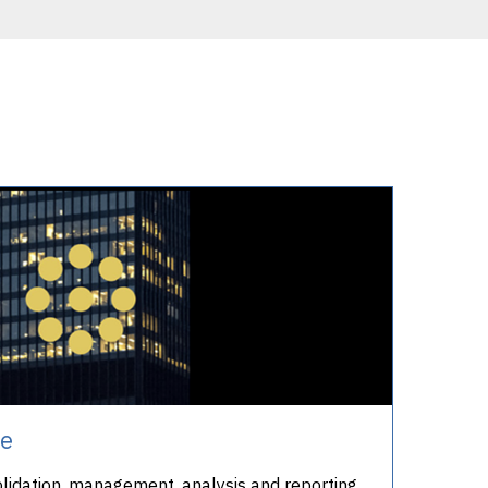
te
olidation, management, analysis and reporting