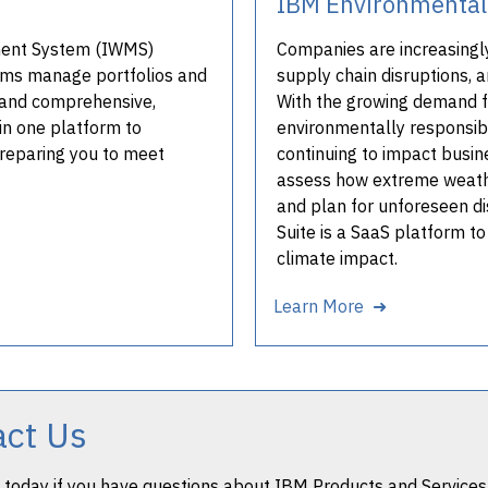
IBM Environmental 
ment System (IWMS)
Companies are increasingl
teams manage portfolios and
supply chain disruptions, a
le and comprehensive,
With the growing demand f
in one platform to
environmentally responsib
preparing you to meet
continuing to impact busine
assess how extreme weathe
and plan for unforeseen d
Suite is a SaaS platform t
climate impact.
Learn More ➜
act Us
 today if you have questions about IBM Products and Services